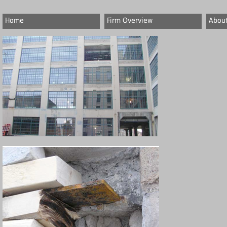
Home
Firm Overview
About